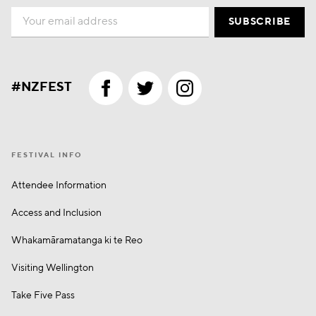
Email
SUBSCRIBE
#NZFEST
FESTIVAL INFO
Attendee Information
Access and Inclusion
Whakamā­ramatanga ki te Reo
Visiting Wellington
Take Five Pass