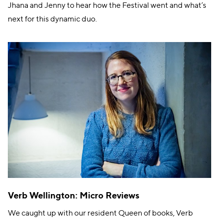
Jhana and Jenny to hear how the Festival went and what’s
next for this dynamic duo.
Verb Wellington: Micro Reviews
We caught up with our resident Queen of books, Verb