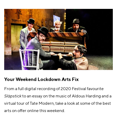
Your Weekend Lockdown Arts Fix
From a full digital recording of 2020 Festival favourite
Släpstick
to an essay on the music of Aldous Harding and a
virtual tour of Tate Modern, take a look at some of the best
arts on offer online this weekend.