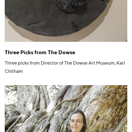
Three Picks from The Dowse
Three picks from Director of The Dowse Art Museum, Karl
Chitham