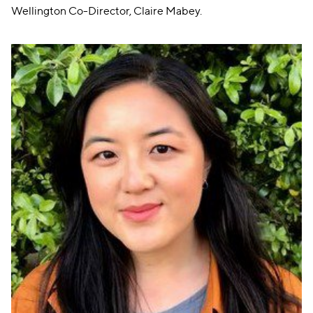
Wellington Co-Director, Claire Mabey.