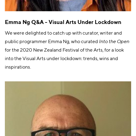
Emma Ng Q&A - Visual Arts Under Lockdown
We were delighted to catch up with curator, writer and
public programmer Emma Ng, who curated
Into the Open
for the 2020 New Zealand Festival of the Arts, for a look
into the Visual Arts under lockdown: trends, wins and
inspirations.