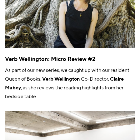
Verb Wellington: Micro Review #2
As part of our new series, we caught up with our resident
Queen of Books,
Verb Wellington
Co-Director,
Claire
Mabey
, as she reviews the reading highlights from her
bedside table.