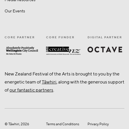
Our Events
CORE PARTNER
CORE FUNDER
DIGITAL PARTNER
Octave
CNZ
Wellington City Council
New Zealand Festival of the Arts is brought to you by the
energetic team of
Tāwhiri
, along with the generous support
of
our fantastic partners
.
© Tāwhiri, 2026
Terms and Conditions
Privacy Policy