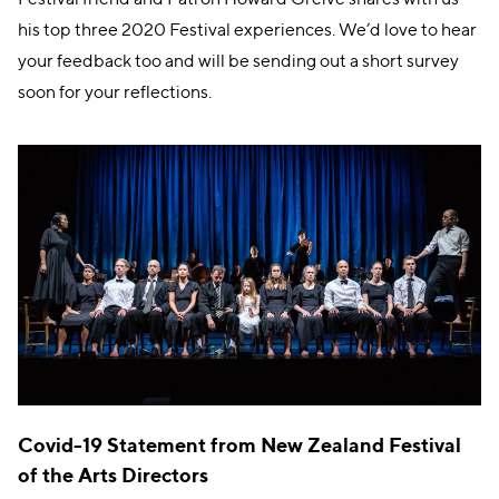
his top three 2020 Festival experiences. We’d love to hear
your feedback too and will be sending out a short survey
soon for your reflections.
Covid-19 Statement from New Zealand Festival
of the Arts Directors