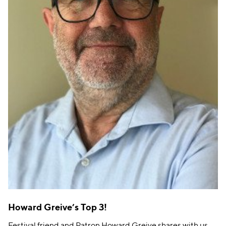
Howard Greive’s Top 3!
Festival friend and Patron Howard Greive shares with us