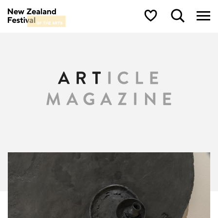
New Zealand Festival of the Arts