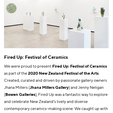
Fired Up: Festival of Ceramics
We were proud to present
Fired Up: Festival of Ceramics
as part of the
2020 New Zealand Festival of the Arts
.
Created, curated and driven by passionate gallery owners
Jhana Millers (
Jhana Millers Gallery
) and Jenny Neligan
(
Bowen Galleries
), Fired Up was a fantastic way to explore
and celebrate New Zealand’s lively and diverse
contemporary ceramics-making scene. We caught up with