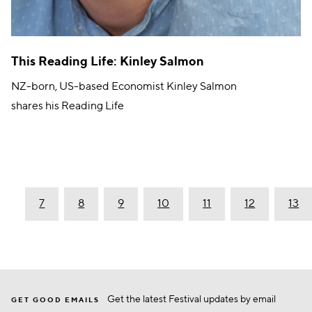
This Reading Life: Kinley Salmon
NZ-born, US-based Economist Kinley Salmon
shares his Reading Life
6
7
8
9
10
11
12
13
Get the latest Festival updates by email
GET GOOD EMAILS