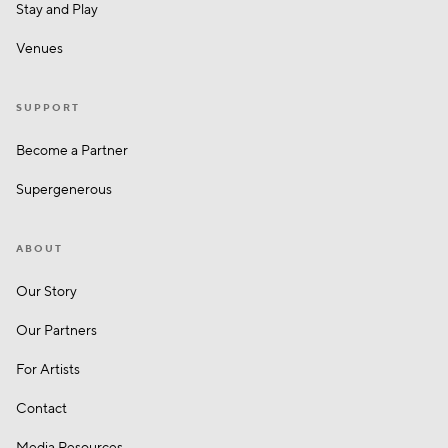
Stay and Play
Venues
SUPPORT
Become a Partner
Supergenerous
ABOUT
Our Story
Our Partners
For Artists
Contact
Media Resources