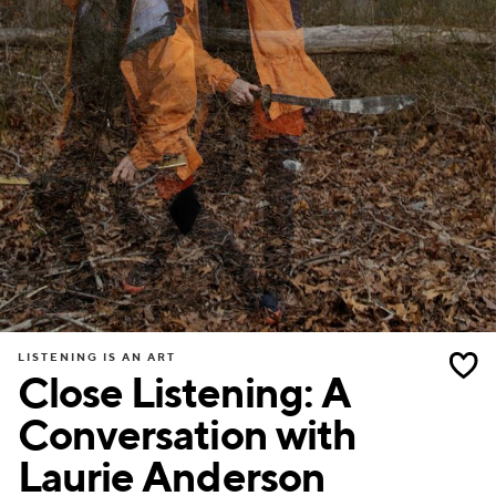
LISTENING IS AN ART
Close Listening: A
Conversation with
Laurie Anderson