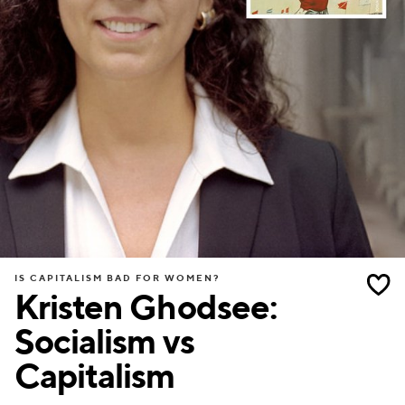
IS CAPITALISM BAD FOR WOMEN?
Kristen Ghodsee:
Socialism vs
Capitalism