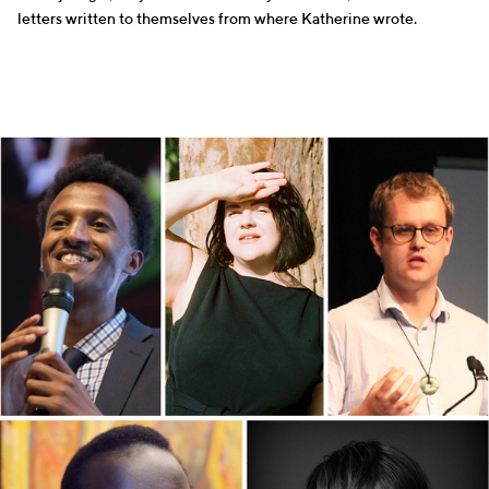
letters written to themselves from where Katherine wrote.
WRITERS