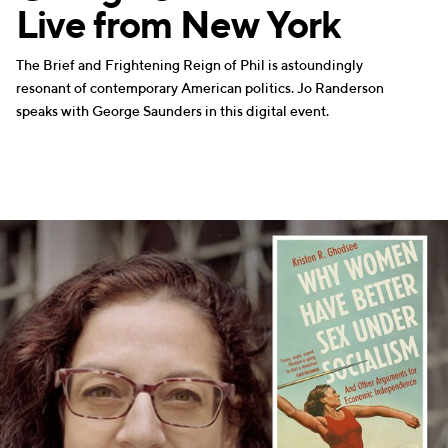
Live from New York
The Brief and Frightening Reign of Phil is astoundingly
resonant of contemporary American politics. Jo Randerson
speaks with George Saunders in this digital event.
WRITERS