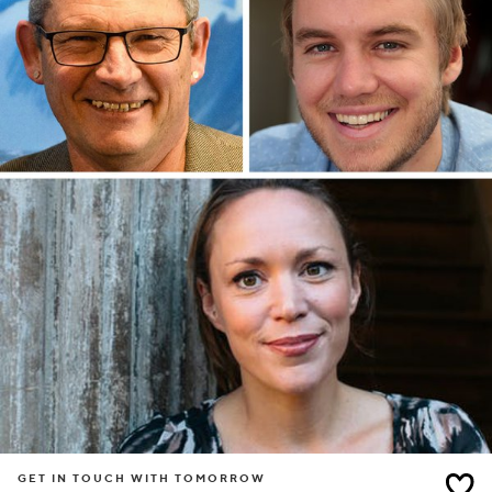
GET IN TOUCH WITH TOMORROW