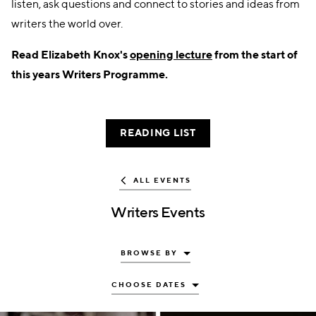
listen, ask questions and connect to stories and ideas from
writers the world over.
Read Elizabeth Knox's
opening lecture
from the start of
this years Writers Programme.
READING LIST
ALL EVENTS
Writers Events
BROWSE BY
CHOOSE DATES