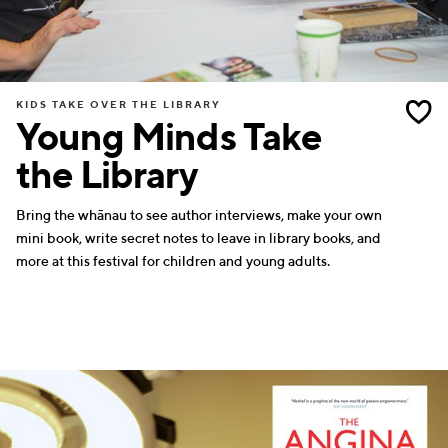
KIDS TAKE OVER THE LIBRARY
Young Minds Take
the Library
Bring the whānau to see author interviews, make your own
mini book, write secret notes to leave in library books, and
more at this festival for children and young adults.
SCIENCE
WRITERS