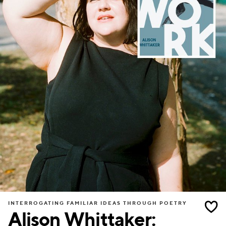
INTERROGATING FAMILIAR IDEAS THROUGH POETRY
Alison Whittaker: