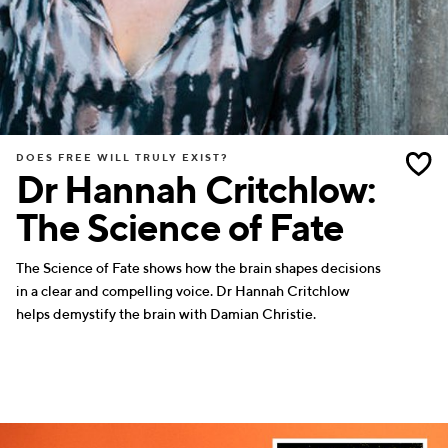
DOES FREE WILL TRULY EXIST?
Dr Hannah Critchlow:
The Science of Fate
The Science of Fate shows how the brain shapes decisions
in a clear and compelling voice. Dr Hannah Critchlow
helps demystify the brain with Damian Christie.
WRITERS