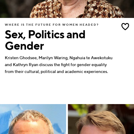
WHERE IS THE FUTURE FOR WOMEN HEADED?
Sex, Politics and
Gender
Kristen Ghodsee, Marilyn Waring, Ngahuia te Awekotuku
and Kathryn Ryan discuss the fight for gender equality
from their cultural, political and academic experiences.
SCIENCE
WRITERS