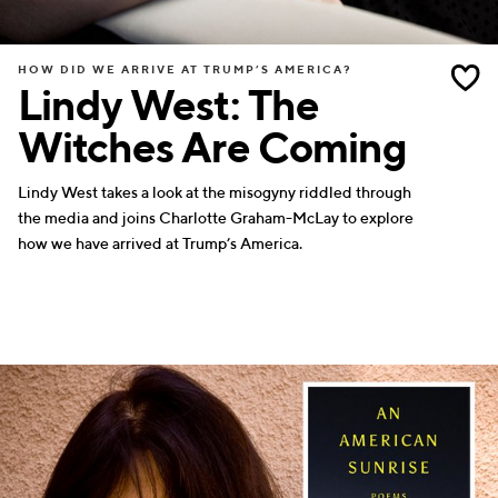
HOW DID WE ARRIVE AT TRUMP’S AMERICA?
Lindy West: The
Witches Are Coming
Lindy West takes a look at the misogyny riddled through
the media and joins Charlotte Graham-McLay to explore
how we have arrived at Trump’s America.
WRITERS