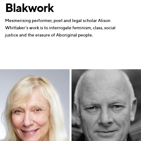
Blakwork
Mesmerising performer, poet and legal scholar Alison
Whittaker’s work is to interrogate feminism, class, social
justice and the erasure of Aboriginal people.
WRITERS