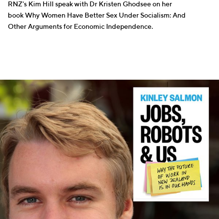
RNZ's Kim Hill speak with Dr Kristen Ghodsee on her
book Why Women Have Better Sex Under Socialism: And
Other Arguments for Economic Independence.
WRITERS
SCIENCE