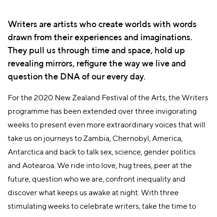
Writers are artists who create worlds with words
drawn from their experiences and imaginations.
They pull us through time and space, hold up
revealing mirrors, refigure the way we live and
question the DNA of our every day.
For the 2020 New Zealand Festival of the Arts, the Writers
programme has been extended over three invigorating
weeks to present even more extraordinary voices that will
take us on journeys to Zambia, Chernobyl, America,
Antarctica and back to talk sex, science, gender politics
and Aotearoa. We ride into love, hug trees, peer at the
future, question who we are, confront inequality and
discover what keeps us awake at night. With three
stimulating weeks to celebrate writers, take the time to