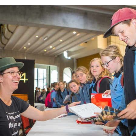
FREE
WRITERS