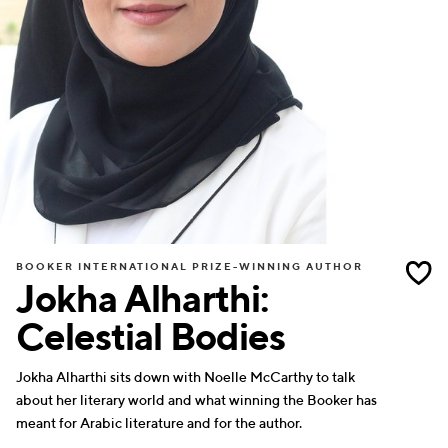
BOOKER INTERNATIONAL PRIZE-WINNING AUTHOR
Jokha Alharthi:
Celestial Bodies
Jokha Alharthi sits down with Noelle McCarthy to talk
about her literary world and what winning the Booker has
meant for Arabic literature and for the author.