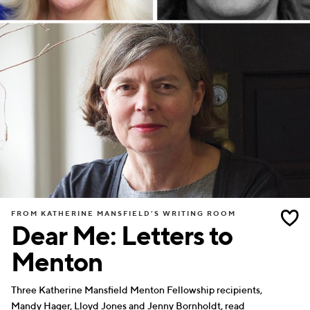
FROM KATHERINE MANSFIELD’S WRITING ROOM
Dear Me: Letters to
Menton
Three Katherine Mansfield Menton Fellowship recipients,
Mandy Hager, Lloyd Jones and Jenny Bornholdt, read