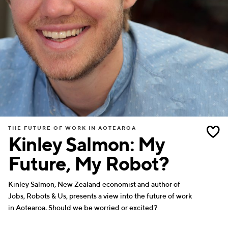
THE FUTURE OF WORK IN AOTEAROA
Kinley Salmon: My
Future, My Robot?
Kinley Salmon, New Zealand economist and author of
Jobs, Robots & Us, presents a view into the future of work
in Aotearoa. Should we be worried or excited?