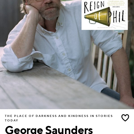
THE PLACE OF DARKNESS AND KINDNESS IN STORIES
TODAY
George Saunders