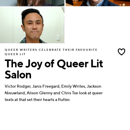
QUEER WRITERS CELEBRATE THEIR FAVOURITE
QUEER LIT
The Joy of Queer Lit
Salon
Victor Rodger, Janis Freegard, Emily Writes, Jackson
Nieuwland, Alison Glenny and Chris Tse look at queer
texts at that set their hearts a flutter.