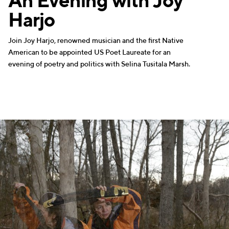
An Evening with Joy
Harjo
Join Joy Harjo, renowned musician and the first Native
American to be appointed US Poet Laureate for an
evening of poetry and politics with Selina Tusitala Marsh.
MUSIC
WRITERS