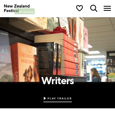
New Zealand Festival of the Arts
Writers
PLAY TRAILER