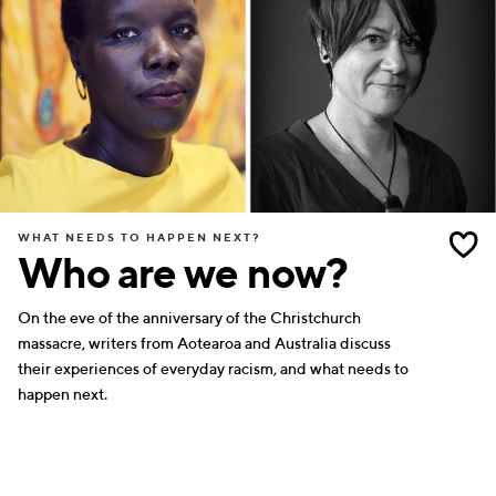
WHAT NEEDS TO HAPPEN NEXT?
Who are we now?
On the eve of the anniversary of the Christchurch
massacre, writers from Aotearoa and Australia discuss
their experiences of everyday racism, and what needs to
happen next.