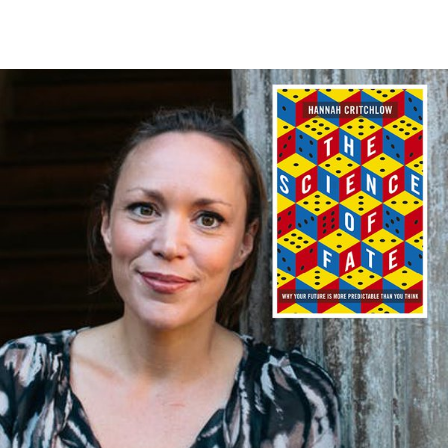
WRITERS
SCIENCE