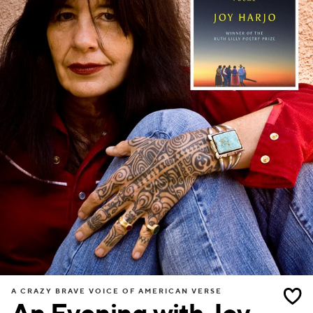
A CRAZY BRAVE VOICE OF AMERICAN VERSE