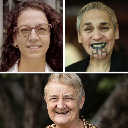
WRITERS