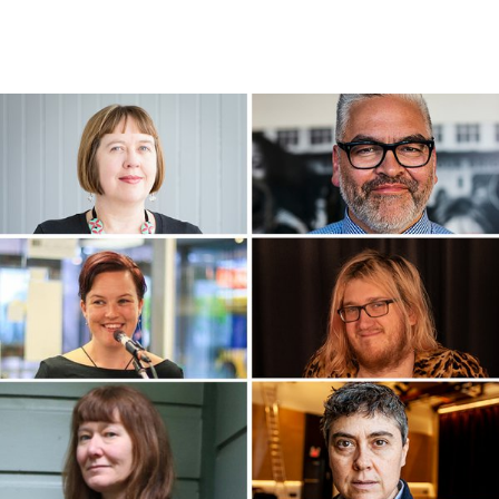
WRITERS