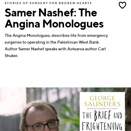
STORIES OF SURGERY FOR BROKEN HEARTS
Samer Nashef: The
Angina Monologues
The Angina Monologues, describes life from emergency
surgeries to operating in the Palestinian West Bank.
Author Samer Nashef speaks with Aotearoa author Carl
Shuker.
WRITERS