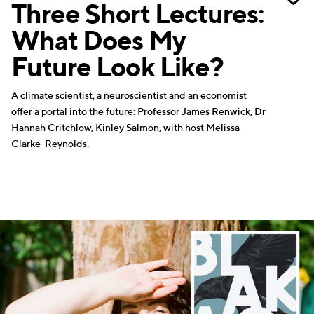
Three Short Lectures:
What Does My
Future Look Like?
A climate scientist, a neuroscientist and an economist
offer a portal into the future: Professor James Renwick, Dr
Hannah Critchlow, Kinley Salmon, with host Melissa
Clarke-Reynolds.
WRITERS