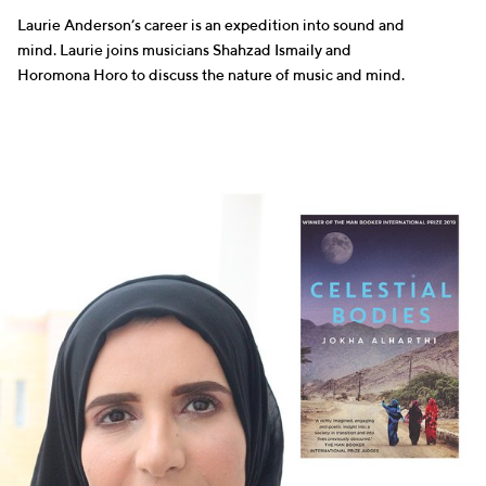
Laurie Anderson’s career is an expedition into sound and
mind. Laurie joins musicians Shahzad Ismaily and
Horomona Horo to discuss the nature of music and mind.
WRITERS
SELLING FAST