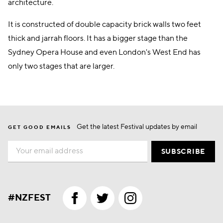
architecture.
It is constructed of double capacity brick walls two feet
thick and jarrah floors. It has a bigger stage than the
Sydney Opera House and even London's West End has
only two stages that are larger.
Get the latest Festival updates by email
GET GOOD EMAILS
Email
SUBSCRIBE
#NZFEST