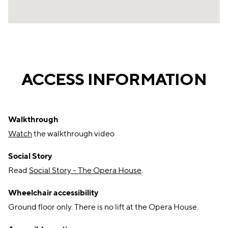
ACCESS INFORMATION
Walkthrough
Watch
the walkthrough video
Social Story
Read
Social Story - The Opera House
.
Wheelchair accessibility
Ground floor only. There is no lift at the Opera House.