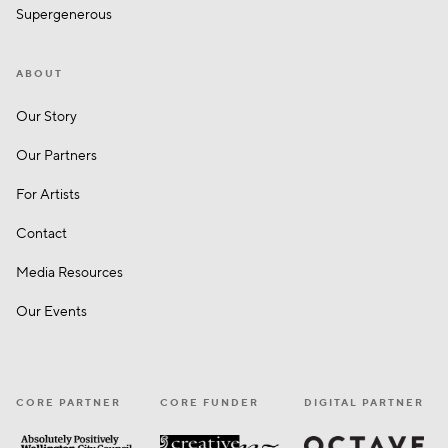
Supergenerous
ABOUT
Our Story
Our Partners
For Artists
Contact
Media Resources
Our Events
CORE PARTNER
CORE FUNDER
DIGITAL PARTNER