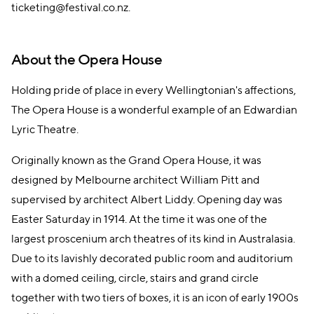
ticketing@festival.co.nz.
About the Opera House
Holding pride of place in every Wellingtonian's affections,
The Opera House is a wonderful example of an Edwardian
Lyric Theatre.
Originally known as the Grand Opera House, it was
designed by Melbourne architect William Pitt and
supervised by architect Albert Liddy. Opening day was
Easter Saturday in 1914. At the time it was one of the
largest proscenium arch theatres of its kind in Australasia.
Due to its lavishly decorated public room and auditorium
with a domed ceiling, circle, stairs and grand circle
together with two tiers of boxes, it is an icon of early 1900s