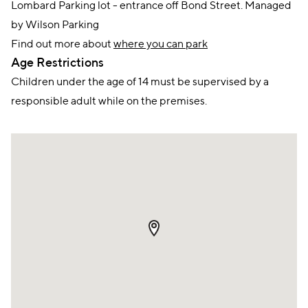
Lombard Parking lot - entrance off Bond Street. Managed
by Wilson Parking
Find out more about
where you can park
Age Restrictions
Children under the age of 14 must be supervised by a
responsible adult while on the premises.