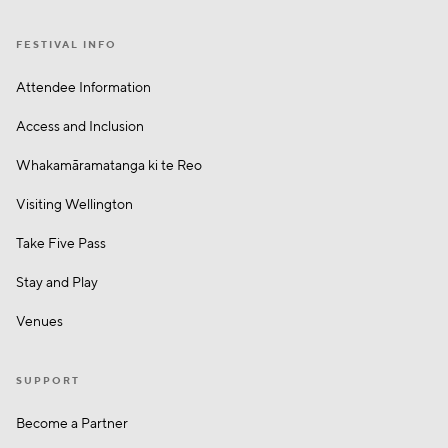
FESTIVAL INFO
Attendee Information
Access and Inclusion
Whakamā­ramatanga ki te Reo
Visiting Wellington
Take Five Pass
Stay and Play
Venues
SUPPORT
Become a Partner