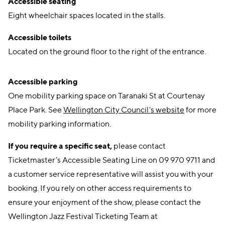
Accessible seating
Eight wheelchair spaces located in the stalls.
Accessible toilets
Located on the ground floor to the right of the entrance.
Accessible parking
One mobility parking space on Taranaki St at Courtenay
Place Park. See
Wellington City Council's website
for more
mobility parking information.
If you require a specific seat,
please contact
Ticketmaster’s Accessible Seating Line on 09 970 9711 and
a customer service representative will assist you with your
booking. If you rely on other access requirements to
ensure your enjoyment of the show, please contact the
Wellington Jazz Festival Ticketing Team at