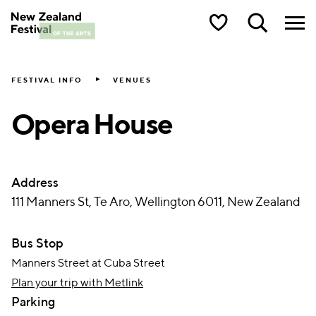
New Zealand Festival of the Arts
FESTIVAL INFO
VENUES
Opera House
Address
111 Manners St, Te Aro, Wellington 6011, New Zealand
Bus Stop
Manners Street at Cuba Street
Plan your trip with Metlink
Parking